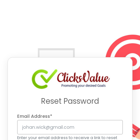
Reset Password
Email Address*
Enter your email address to receive a link to reset