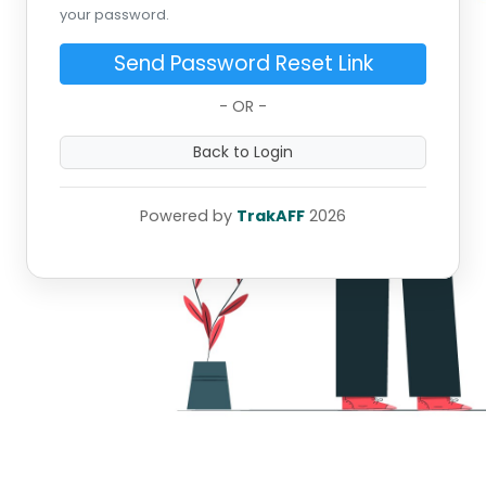
your password.
Send Password Reset Link
- OR -
Back to Login
Powered by
TrakAFF
2026