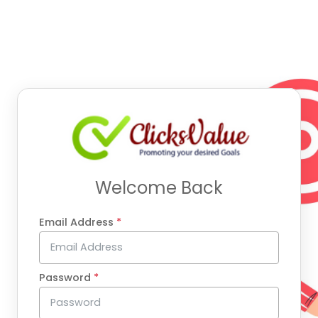
Welcome Back
Email Address
*
Password
*