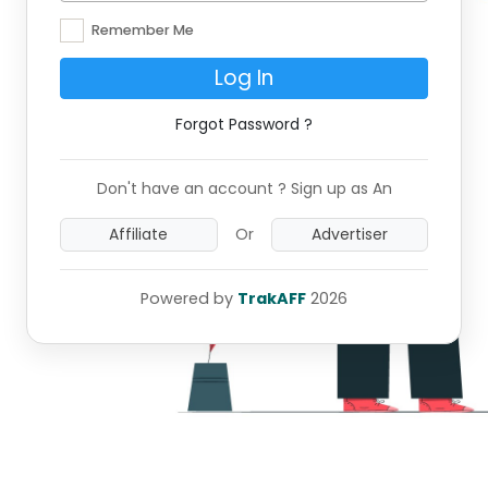
Remember Me
Log In
Forgot Password ?
Don't have an account ? Sign up as An
Affiliate
Or
Advertiser
Powered by
TrakAFF
2026